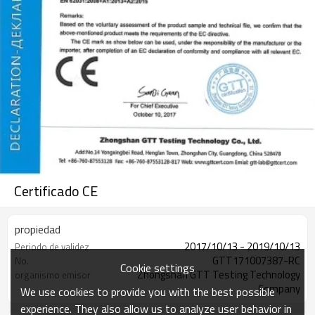
Certificado CE
propiedad
2017/10/13 - 2019/10/13
Periodo de validez
GTT171007387-RC
No.
Cookie settings
Zhongshan GTT Testing Technology
organismo emisor
Company
We use cookies to provide you with the best possible
experience. They also allow us to analyze user behavior in