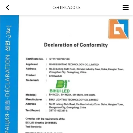
CERTIFICADO CE