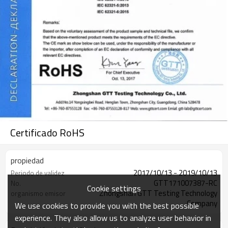
Certificado RoHS
propiedad
2017/10/13 - 2019/10/13
Periodo de validez
GTT171007387-RC
No.
Cookie settings
Zhongshan GTT Testing Technology
organismo emisor
Company
We use cookies to provide you with the best possible
experience. They also allow us to analyze user behavior in