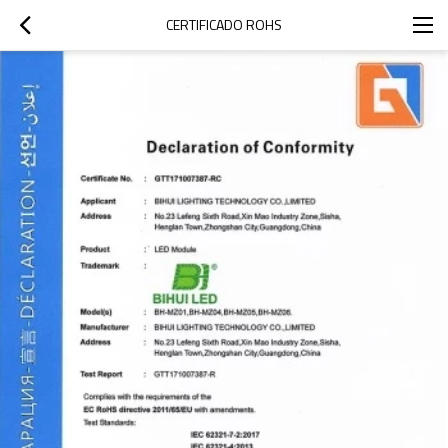
CERTIFICADO ROHS