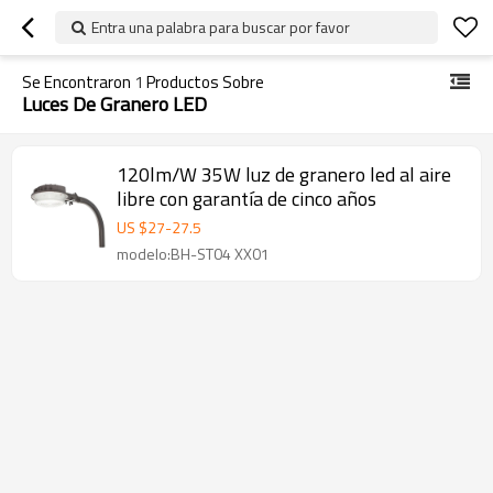
Entra una palabra para buscar por favor
Se Encontraron
1
Productos Sobre
Luces De Granero LED
120lm/W 35W luz de granero led al aire
libre con garantía de cinco años
US $
27
-
27.5
modelo:BH-ST04 XX01