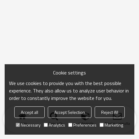
Cookie settings
We use cookies to provide you with the best possible
experience. They also allow us to analyze user behavior in
order to constantly improve the website for you.
Accept all
Accept Selection
Reject All
Inicio
búsqueda
categoría
Enviar consulta
Necessary
Analytics
Preferences
Marketing